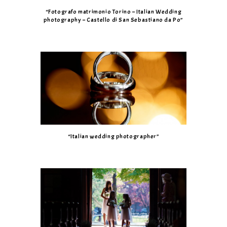
“Fotografo matrimonio Torino – Italian Wedding
photography – Castello di San Sebastiano da Po”
“Italian wedding photographer”