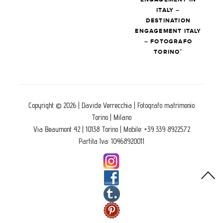
ITALY –
DESTINATION
ENGAGEMENT ITALY
– FOTOGRAFO
TORINO”
Copyright © 2026 | Davide Verrecchia | Fotografo matrimonio
Torino | Milano
Via Beaumont 42 | 10138 Torino | Mobile: +39 339 8922572
Partita Iva: 10468920011