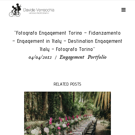
“Fotografo Engagement Torino – Fidanzamento
– Engagement in Italy – Destination Engagement
Italy – Fotografo Torino”
04/04/2012
/
Engagement
,
Portfolio
RELATED POSTS