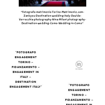
“Fotografo-matrimonio-Torino-Matrimonio.com-
Zankyou-Destination-wedding-Italy-Davide-
Verrecchia-photography-Nina-Milani photography-
Destination-wedding-Como-Wedding-in-Como”
“FOTOGRAFO
ENGAGEMENT
TORINO –
FIDANZAMENTO –
ENGAGEMENT IN
ITALY –
DESTINATION
“FOTOGRAFO
ENGAGEMENT ITALY”
ENGAGEMENT
TORINO –
FIDANZAMENTO –
ENGAGEMENT IN