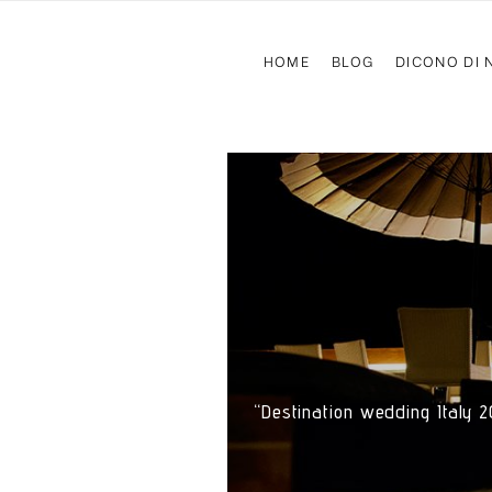
HOME
BLOG
DICONO DI 
“Destination wedding Italy 