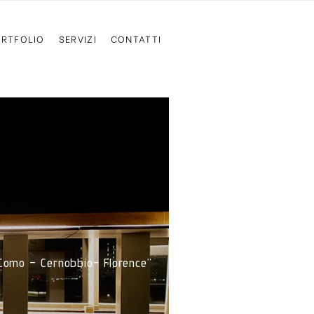
RTFOLIO
SERVIZI
CONTATTI
 Como – Cernobbio- Florence”