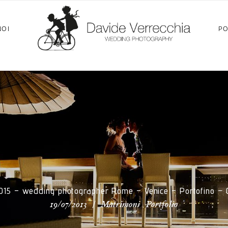
NOI
PO
2015 – wedding photographer Rome – Venice – Portofino –
/
,
19/07/2013
Matrimoni
Portfolio