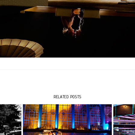
RELATED POSTS