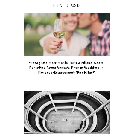
RELATED POSTS
“Fotografo-matrimonio-Torino-Milano-Aosta-
Portofino-Roma-Venezia-Firenze-Wedding-in-
Florence–Engagement-Nina Milani”