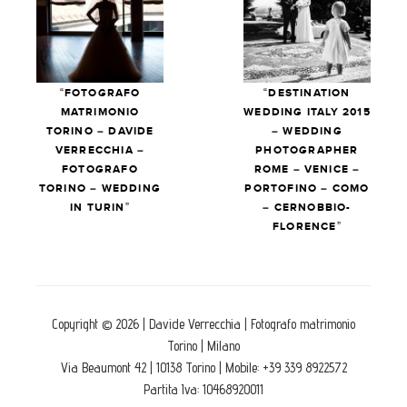
“FOTOGRAFO
“DESTINATION
MATRIMONIO
WEDDING ITALY 2015
TORINO – DAVIDE
– WEDDING
VERRECCHIA –
PHOTOGRAPHER
FOTOGRAFO
ROME – VENICE –
TORINO – WEDDING
PORTOFINO – COMO
IN TURIN”
– CERNOBBIO-
FLORENCE”
Copyright © 2026 | Davide Verrecchia | Fotografo matrimonio
Torino | Milano
Via Beaumont 42 | 10138 Torino | Mobile: +39 339 8922572
Partita Iva: 10468920011