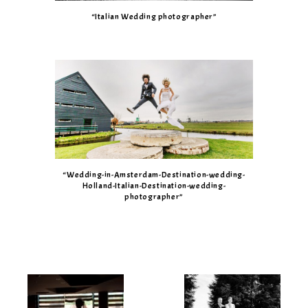
“Italian Wedding photographer”
“Wedding-in-Amsterdam-Destination-wedding-
Holland-Italian-Destination-wedding-
photographer”