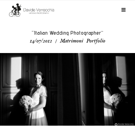
“Italian Wedding Photographer”
14/07/2012
/
Matrimoni
,
Portfolio